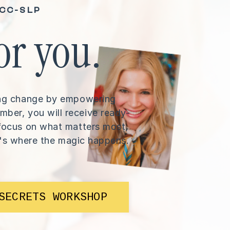
CCC-SLP
or you.
long change by empowering
mber, you will receive ready-
o focus on what matters most,
's where the magic happens.
SECRETS WORKSHOP