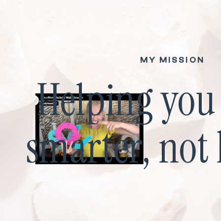
MY MISSION
Helping yo
smarter, not 