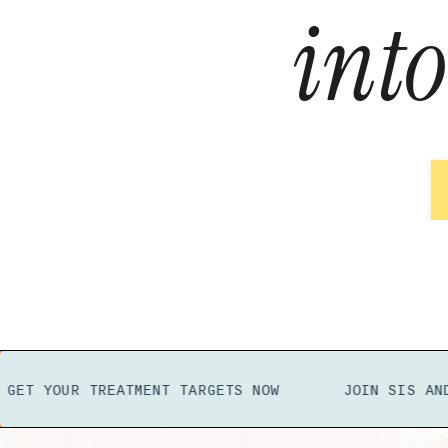
int
OUR TREATMENT TARGETS NOW
JOIN SIS
AND GET
Y