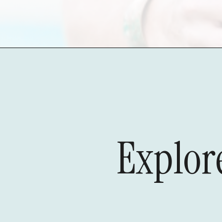
Explore