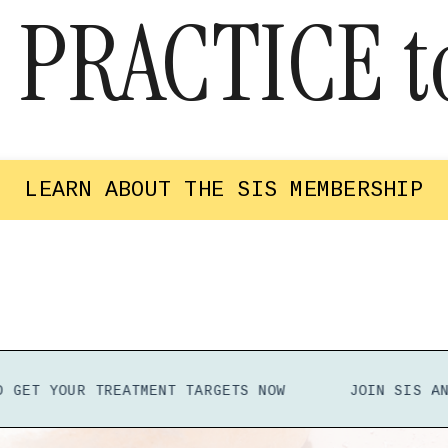
o
PRACTICE
t
LEARN ABOUT THE SIS MEMBERSHIP
OUR TREATMENT TARGETS
NOW
JOIN SIS
AND GET