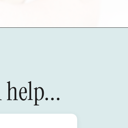
 help...