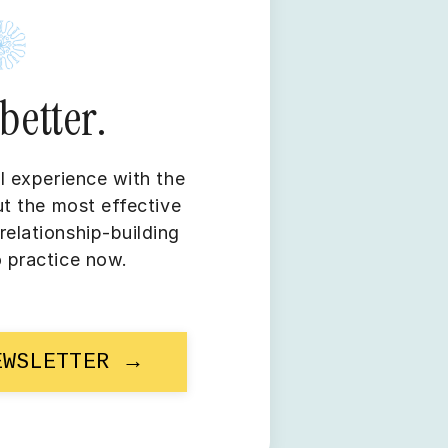
better.
l experience with the
ut the most effective
elationship-building
o practice now.
EWSLETTER →