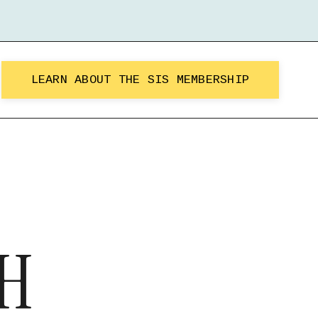
LEARN ABOUT THE SIS MEMBERSHIP
H