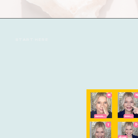
START HERE