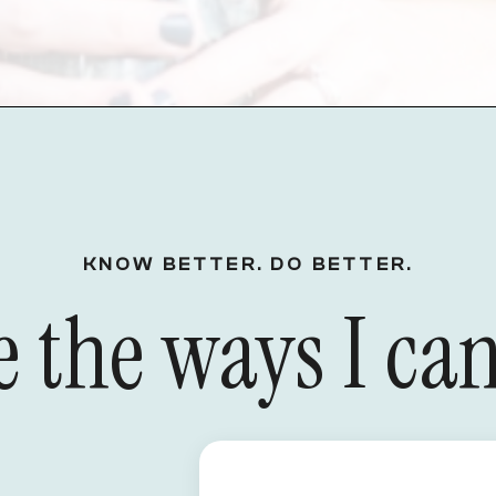
KNOW BETTER. DO BETTER.
 the ways I can