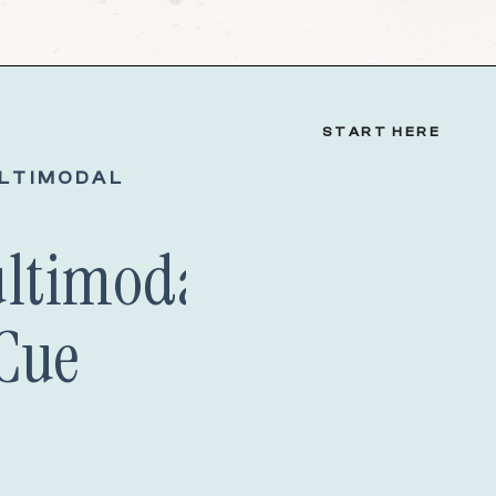
START HERE
LTIMODAL
ultimodal Speech
Cue