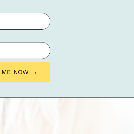
O ME NOW →