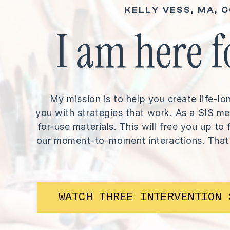
KELLY VESS, MA, 
I am here f
My mission is to help you create life-
you with strategies that work. As a SIS me
for-use materials. This will free you up t
our moment-to-moment interactions. That
WATCH THREE INTERVENTION 