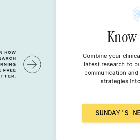
Know 
RN HOW
Combine your clinica
SEARCH
latest research to p
ORNING
 FREE
communication and r
TTER.
strategies int
SUNDAY'S N