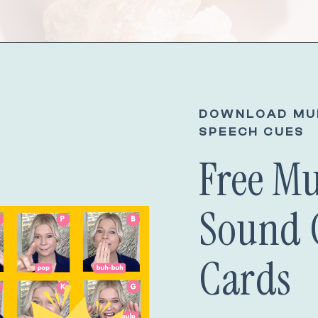
DOWNLOAD MU
SPEECH CUES
Free M
Sound 
Cards