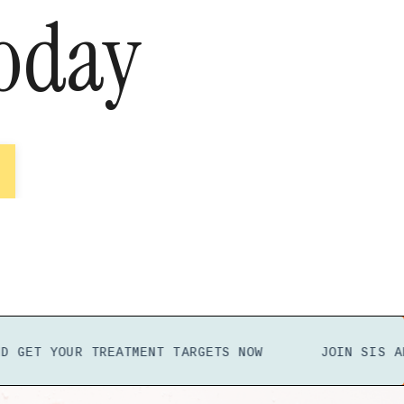
oday
YOUR TREATMENT TARGETS
NOW
JOIN SIS
AND GET