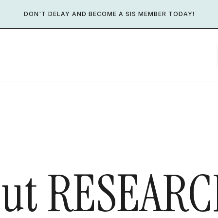
DON'T DELAY AND BECOME A SIS MEMBER TODAY!
ut
RESEARC