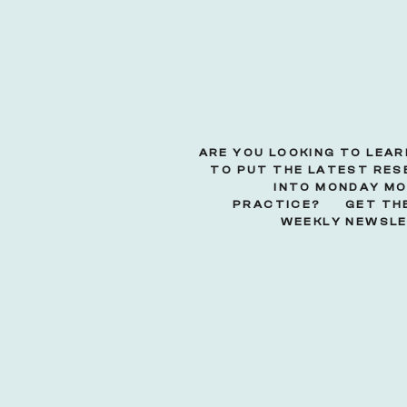
ARE YOU LOOKING TO LEA
TO PUT THE LATEST RE
INTO MONDAY M
PRACTICE? GET THE
WEEKLY NEWSLE