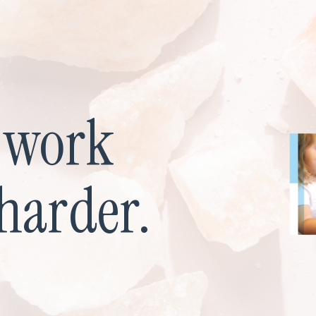
u work
harder.