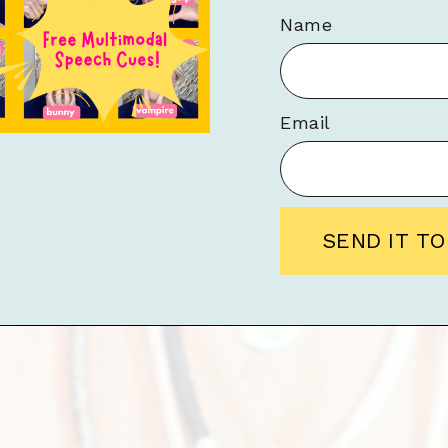
Name
Email
SEND IT T