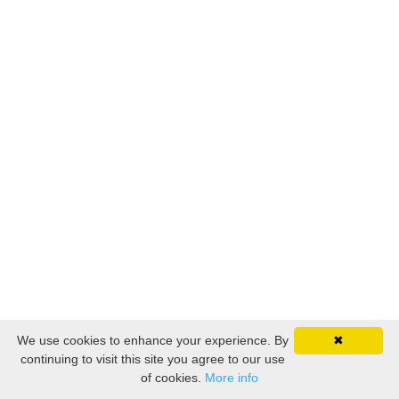
We use cookies to enhance your experience. By
✖
continuing to visit this site you agree to our use
of cookies.
More info